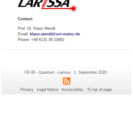
Contact:
Prof. Dr. Klaus Wendt
Email:
klaus.wendt@uni-mainz.de
Phone: +49 6131 39 22882
Additional
Page-
Last
FB 08 - Quantum - Larissa
1. September 2020
Name:
Update:
information
RSS
about
Privacy
Legal Notice
Accessibility
To top of page
this
page