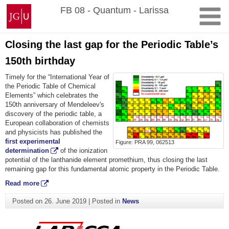
Skip
Johannes
FB 08 - Quantum - Larissa
to
Gutenberg
content
University
Mainz
Closing the last gap for the Periodic Table’s
150th birthday
Timely for the “International Year of
the Periodic Table of Chemical
Elements” which celebrates the
150th anniversary of Mendeleev's
discovery of the periodic table, a
European collaboration of chemists
and physicists has published the
first experimental
Figure: PRA 99, 062513
determination
of the ionization
potential of the lanthanide element promethium, thus closing the last
remaining gap for this fundamental atomic property in the Periodic Table.
Read more
Posted on
26. June 2019
|
Posted in
News